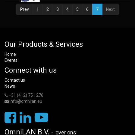
Prev
1
2
3
4
5
6
7
Next
Our Products & Services
Home
Events
Connect with us
Contact us
News
+31 (412) 751 276
info@omnilan.eu
OmniLAN B.V.
-
over ons