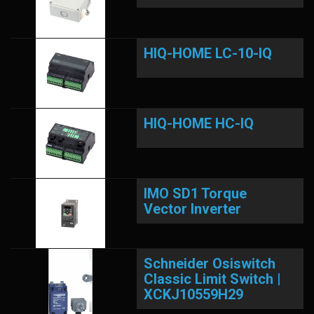
HIQ-HOME LC-10-IQ
HIQ-HOME HC-IQ
IMO SD1 Torque
Vector Inverter
Schneider Osiswitch
Classic Limit Switch |
XCKJ10559H29