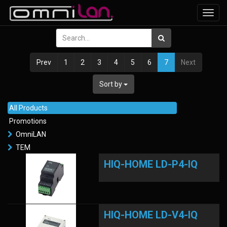
Toggl
navig
Prev
1
2
3
4
5
6
7
Next
Sort by
All Products
Promotions
OmniLAN
TEM
HIQ-HOME LD-P4-IQ
HIQ-HOME LD-V4-IQ