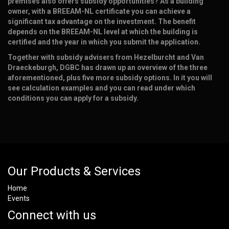
premises also offers subsidy opportunities? As a building
owner, with a BREEAM-NL certificate you can achieve a
significant tax advantage on the investment. The benefit
depends on the BREEAM-NL level at which the building is
certified and the year in which you submit the application.
Together with subsidy advisers from Hezelburcht and Van
Draeckeburgh, DGBC has drawn up an overview of the three
aforementioned, plus five more subsidy options. In it you will
see calculation examples and you can read under which
conditions you can apply for a subsidy.
Our Products & Services
Home
Events
Connect with us