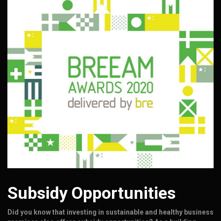
Subsidy Opportunities
Did you know that investing in sustainable and healthy business