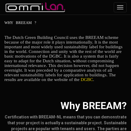
Toggl
navig
WHY
BREEAM
?
The Dutch Green Building Council uses the BREEAM scheme
because of the major role it plays internationally. It is the most
important and most widely used sustainability label for buildings
in the world. Connection and unity with the rest of the world are
basic motivations of the DGBC. It is also a system that is fairly
easy to adapt for the Dutch situation, without compromising
international relevance. This decision however, did not happen
overnight. It was preceded by a comparative analysis of all
relevant sustainability labels for application to buildings. The
results are available on the website of the
DGBC
.
Why BREEAM?
Certification with BREEAM-NL means that you can demonstrate
that your project is actually a sustainable project. Sustainable
projects are popular with tenants and users. The parties are