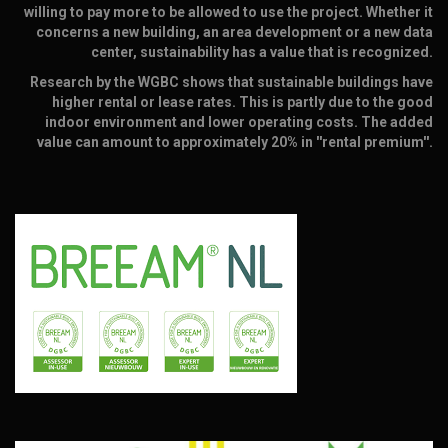
willing to pay more to be allowed to use the project. Whether it
concerns a new building, an area development or a new data
center, sustainability has a value that is recognized.
Research by the WGBC shows that sustainable buildings have
higher rental or lease rates. This is partly due to the good
indoor environment and lower operating costs. The added
value can amount to approximately 20% in ''rental premium''.