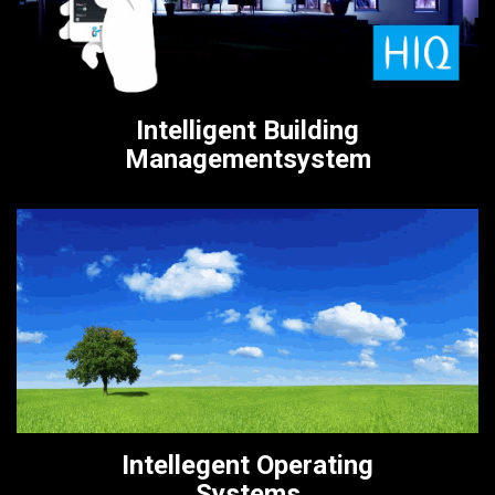
Intelligent Building
Managementsystem
Intellegent Operating
Systems