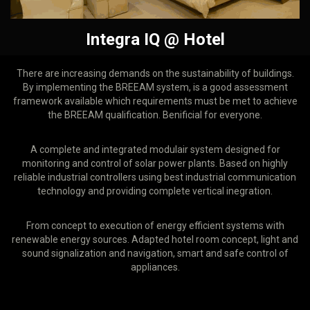
Integra IQ @ Hotel
There are increasing demands on the sustainability of buildings.
By implementing the BREEAM system, is a good assessment
framework available which requirements must be met to achieve
the BREEAM qualification. Benificial for everyone.
A complete and integrated modulair system designed for
monitoring and control of solar power plants. Based on highly
reliable industrial controllers using best industrial communication
technology and providing complete vertical inegration.
From concept to execution of energy efficient systems with
renewable energy sources. Adapted hotel room concept, light and
sound signalization and navigation, smart and safe control of
appliances.