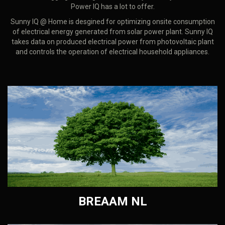
Power IQ has a lot to offer.
Sunny IQ @ Home is desgined for optimizing onsite consumption
of electrical energy generated from solar power plant. Sunny IQ
takes data on produced electrical power from photovoltaic plant
and controls the operation of electrical household appliances.
BREAAM NL