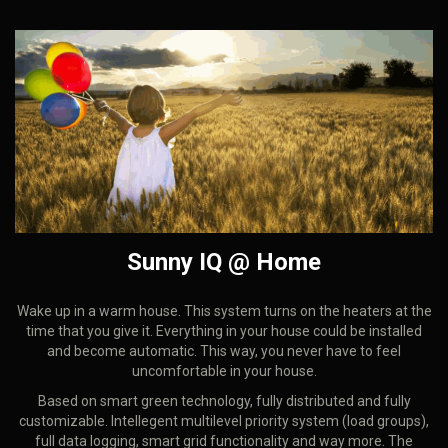
Sunny IQ @ Home
Wake up in a warm house. This system turns on the heaters at the
time that you give it. Everything in your house could be installed
and become automatic. This way, you never have to feel
uncomfortable in your house.
Based on smart green technology, fully distributed and fully
customizable. Intellegent multilevel priority system (load groups),
full data logging, smart grid functionality and way more. The