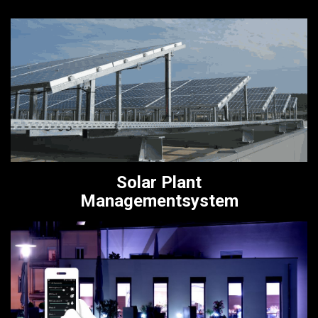
Solar Plant
Managementsystem