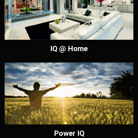
IQ @ Home
Power IQ