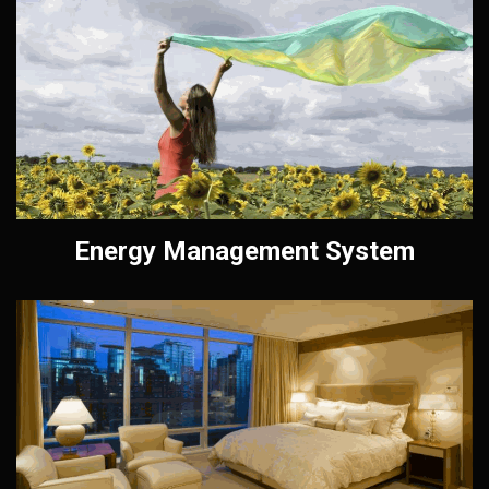
Energy Management System