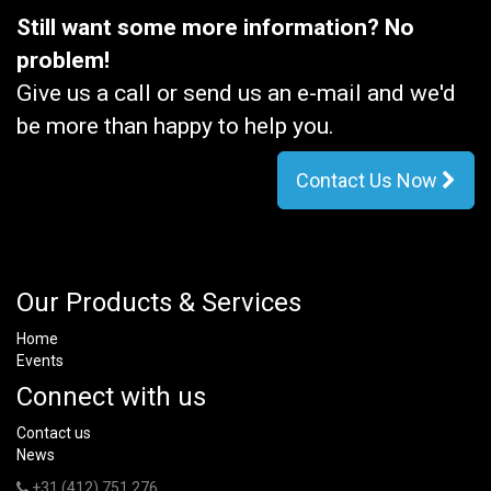
Still want some more information? No
problem!
Give us a call or send us an e-mail and we'd
be more than happy to help you.
Contact Us Now
Our Products & Services
Home
Events
Connect with us
Contact us
News
+31 (412) 751 276