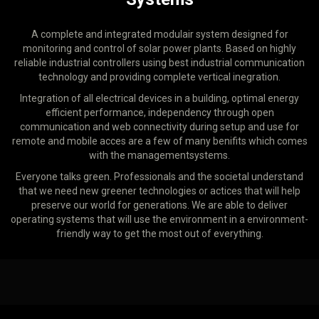
A complete and integrated modulair system designed for
monitoring and control of solar power plants. Based on highly
reliable industrial controllers using best industrial communication
technology and providing complete vertical inegration.
Integration of all electrical devices in a building, optimal energy
efficient performance, independency through open
communication and web connectivity during setup and use for
remote and mobile acces are a few of many benifits which comes
with the managementsystems.
Everyone talks green. Professionals and the societal understand
that we need new greener technologies or actices that will help
preserve our world for generations. We are able to deliver
operating systems that will use the environment in a environment-
friendly way to get the most out of everything.