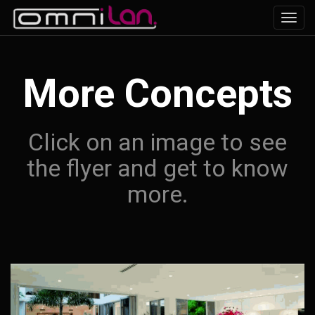
Toggl
navig
More Concepts
Click on an image to see
the flyer and get to know
more.