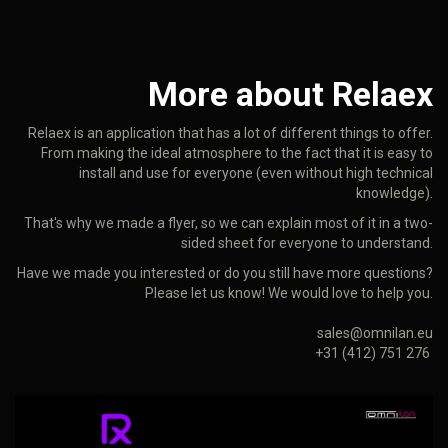
More about Relaex
Relaex is an application that has a lot of different things to offer.
From making the ideal atmosphere to the fact that it is easy to
install and use for everyone (even without high technical
knowledge).
That's why we made a flyer, so we can explain most of it in a two-
sided sheet for everyone to understand.
Have we made you interested or do you still have more questions?
Please let us know! We would love to help you.
sales@omnilan.eu
+31 (412) 751 276