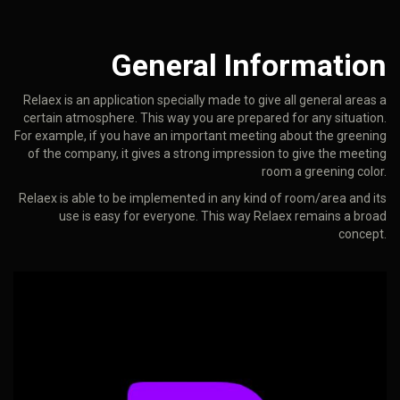
General Information
Relaex is an application specially made to give all general areas a
certain atmosphere. This way you are prepared for any situation.
For example, if you have an important meeting about the greening
of the company, it gives a strong impression to give the meeting
room a greening color.
Relaex is able to be implemented in any kind of room/area and its
use is easy for everyone. This way Relaex remains a broad
concept.