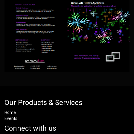
Our Products & Services
Home
Events
Connect with us