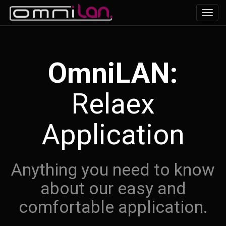
Toggl
navig
OmniLAN:
Relaex
Application
Anything you need to know
about our easy and
comfortable application.