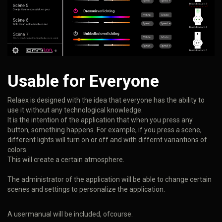
Usable for Everyone
Relaex is designed with the idea that everyone has the ability to
use it without any technological knowledge.
It is the intention of the application that when you press any
button, something happens. For example, if you press a scene,
different lights will turn on or off and with differnt variantions of
colors.
This will create a certain atmosphere.
The administrator of the application will be able to change certain
scenes and settings to personalize the application.
A usermanual will be included, ofcourse.