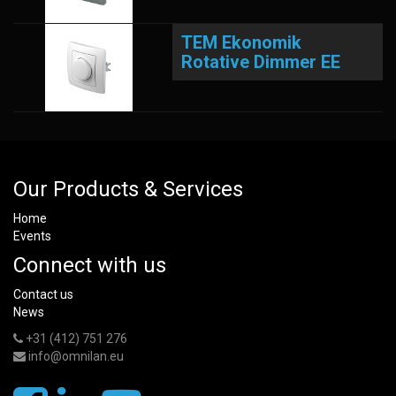
TEM Ekonomik
Rotative Dimmer EE
Our Products & Services
Home
Events
Connect with us
Contact us
News
+31 (412) 751 276
info@omnilan.eu