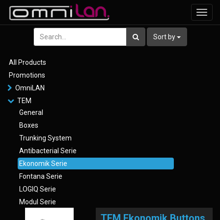
Toggl
navig
Sort by
All Products
Promotions
OmniLAN
TEM
General
Boxes
Trunking System
Antibacterial Serie
Ekonomik Serie
Fontana Serie
LOGIQ Serie
Modul Serie
TEM Ekonomik Buttons