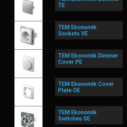
TE
TEM Ekonomik
Sockets VE
TEM Ekonomik Dimmer
Cover PE
TEM Ekonomik Cover
Plate OE
TEM Ekonomik
Switches SE