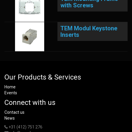
with Screws
TEM Modul Keystone
Inserts
Our Products & Services
Home
Events
Connect with us
Contact us
News
+31 (412) 751 276