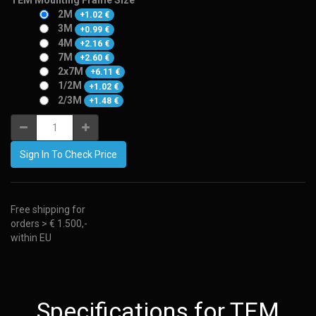
TEM Mounting Frame Size
2M
+
1.02
€
3M
+
0.99
€
4M
+
2.16
€
7M
+
2.60
€
2x7M
+
6.11
€
1/2M
+
1.02
€
2/3M
+
1.48
€
Sign In To Check Price
Free shipping for
orders > € 1.500,-
within EU
Specifications for TEM