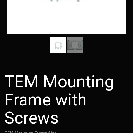
TEM Mounting
Frame with
Screws