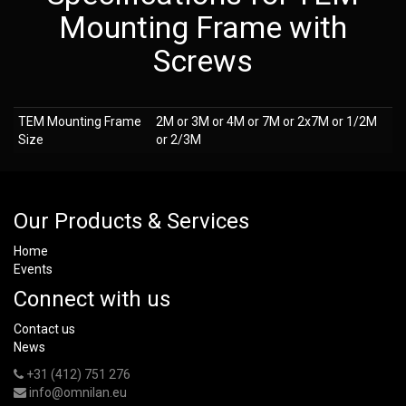
Mounting Frame with
Screws
TEM Mounting Frame
2M or 3M or 4M or 7M or 2x7M or 1/2M
Size
or 2/3M
Our Products & Services
Home
Events
Connect with us
Contact us
News
+31 (412) 751 276
info@omnilan.eu