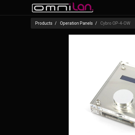
Products
Operation Panels
Cybro OP-4-OW