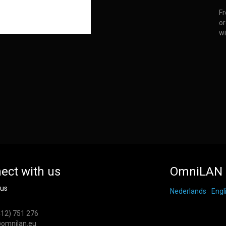
Fr
or
wi
ect with us
OmniLAN 
 us
Nederlands
Engl
412) 751 276
omnilan.eu