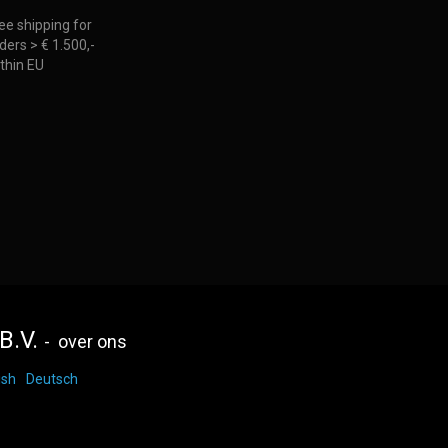
ee shipping for
ders > € 1.500,-
thin EU
B.V.
-
over ons
ish
Deutsch