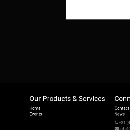
Our Products & Services
Conn
Home
Contact
Events
News
+31 (
info@