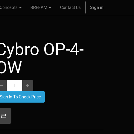
Concepts
BREEAM
Contact Us
Sign in
Cybro OP-4-
OW
Sign In To Check Price