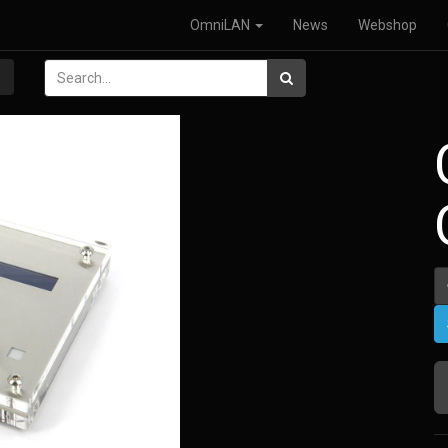
OmniLAN
News
Webshop