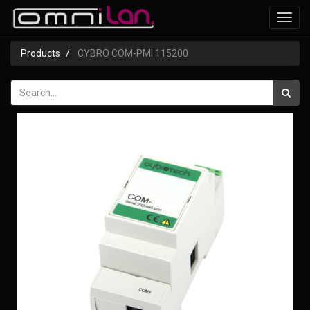
Toggl
navig
Products
CYBRO COM-PMI 115200