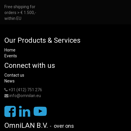
Free shipping for
orders > € 1.500,-
within EU
Our Products & Services
Home
Events
Connect with us
Contact us
News
+31 (412) 751 276
info@omnilan.eu
OmniLAN B.V.
-
over ons