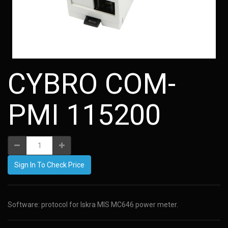
CYBRO COM-
PMI 115200
Sign In To Check Price
Software: protocol for Iskra MIS MC646 power meter.