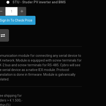
STU - Studer PV inverter and BMS
Sign In To Check Price
munication module for connecting any serial device to
X network. Module is equipped with screw terminals for
X-2 bus and screw terminals for RS-485. Cybro will see
e serial device as a native IEX module. Protocol
anslation is done in firmware. Module is galvanically
olated.
ee shipping for
ders > € 1.500,-
thin EU