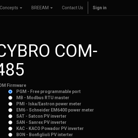
Concepts
BREEAM
Contact Us
Sign in
CYBRO COM-
485
OM Firmware
PGM - Free programmable port
MB - Modbus RTU master
PMI - Iska/Eastron power meter
EM6 - Schneider EM6400 power meter
SAT - Satcon PV inverter
SAN - Sanrex PV inverter
KAC - KACO Powador PV inverter
BON - Bonfiglioli PV interter