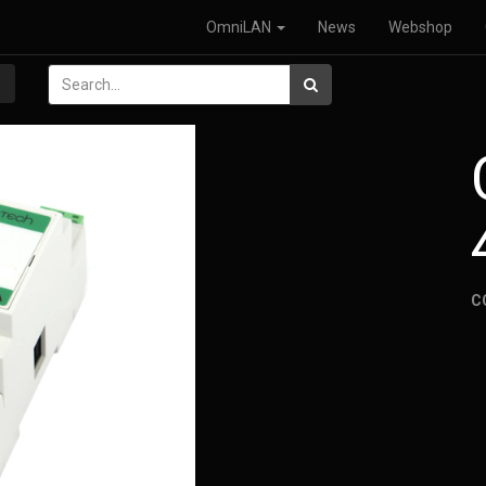
OmniLAN
News
Webshop
C