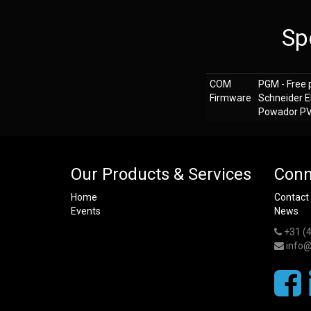
Sp
COM
PGM - Free 
Firmware
Schneider E
Powador PV i
Our Products & Services
Conn
Home
Contact
Events
News
+31 (
info@