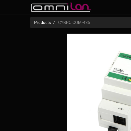
Products
CYBRO COM-485