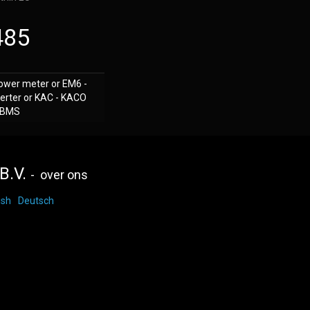
485
ower meter or EM6 -
erter or KAC - KACO
d BMS
B.V.
-
over ons
ish
Deutsch