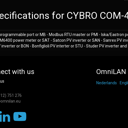
ecifications for CYBRO COM-
programmable port or MB - Modbus RTU master or PMI - Iska/Eastron p
M6400 power meter or SAT - Satcon PV inverter or SAN - Sanrex PV inv
nverter or BON - Bonfiglioli PV interter or STU - Studer PV inverter an
ect with us
OmniLAN 
 us
Nederlands
Engl
412) 751 276
omnilan.eu