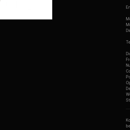
E
M
Mo
D
Te
Di
Fr
Nu
Co
Po
Op
De
We
St
Ko
be