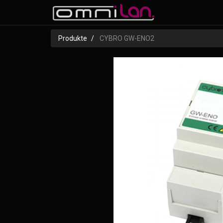
Produkte
CYBRO GW-ENO2