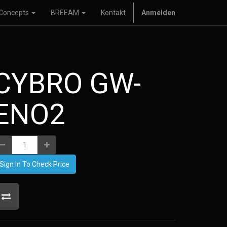
Concepts
BREEAM
Kontakt
Anmelden
CYBRO GW-
ENO2
Sign In To Check Price