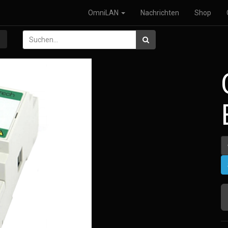
OmniLAN
Nachrichten
Shop