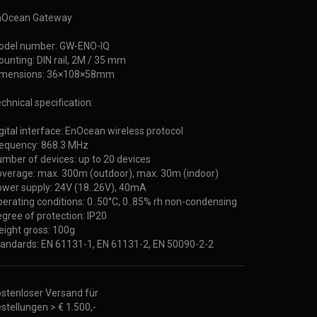
nOcean Gateway
odel number: GW-ENO-IQ
unting: DIN rail, 2M / 35 mm
imensions: 36×108×58mm
chnical specification:
gital interface: EnOcean wireless protocol
equency: 868.3 MHz
mber of devices: up to 20 devices
verage: max. 300m (outdoor), max. 30m (indoor)
wer supply: 24V (18..26V), 40mA
erating conditions: 0..50°C, 0..85% rh non-condensing
gree of protection: IP20
ight gross: 100g
andards: EN 61131-1, EN 61131-2, EN 50090-2-2
stenloser Versand für
stellungen > € 1.500,-