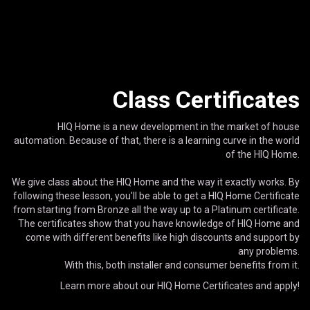
Class Certificates
HIQ Home is a new development in the market of house
automation. Because of that, there is a learning curve in the world
of the HIQ Home.
We give class about the HIQ Home and the way it exactly works. By
following these lesson, you'll be able to get a HIQ Home Certificate
from starting from Bronze all the way up to a Platinum certificate.
The certificates show that you have knowledge of HIQ Home and
come with different benefits like high discounts and support by
any problems.
With this, both installer and consumer benefits from it.
Learn more about our HIQ Home Certificates and apply!