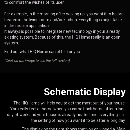
to comfort the wishes of its user.
For example, in the morning after waking up, you want it to be pre-
heated in the living room and/or kitchen. Everything is adjustable
in the mobile application.
It always is possible to integrate new technology in your already
existing system. Because of this, the HIQ Home really is an open
system.
Find out what HIQ Home can offer for you.
(Click on the image to see the full version)
Schematic Display
The HIQ Home will help you to get the most out of your house.
You really feel at home when you come back home after a long
day of work and your house is already heated and everything is in
the setting of how you want it to be after a long day.
The display on the right shows that you only need a 'Main