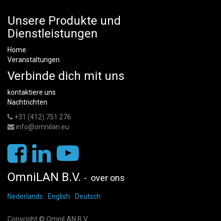
Unsere Produkte und
Dienstleistungen
Home
Veranstaltungen
Verbinde dich mit uns
kontaktiere uns
Nachtrichten
+31 (412) 751 276
info@omnilan.eu
OmniLAN B.V.
-
over ons
Nederlands
English
Deutsch
Copyright ©
OmniLAN B.V.