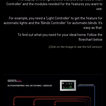
Controller' and the modules needed for the features you want to
use.
For example, you need a 'Light Controller' to get the feature for
automatic lights and the 'Blinds Controller' for automatic blinds. It's
easy as that.
To find out what you need for your ideal home. Follow the
flowchart below
(Click on the image to see the full version)