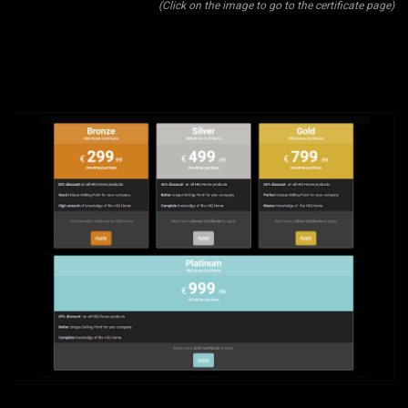
(Click on the image to go to the certificate page)