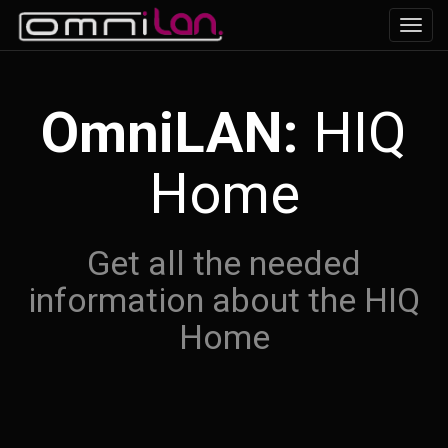
Navig
ein-/
OmniLAN:
HIQ
Home
Get all the needed
information about the HIQ
Home