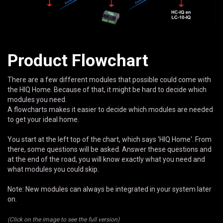
Product Flowchart
There are a few different modules that possible could come with
the HIQ Home. Because of that, it might be hard to decide which
modules you need.
A flowcharts makes it easier to decide which modules are needed
to get your ideal home.
You start at the left top of the chart, which says 'HIQ Home'. From
there, some questions will be asked. Answer these questions and
at the end of the road, you will know exactly what you need and
what modules you could skip.
Note: New modules can always be integrated in your system later
on.
(Click on the image to see the full version)