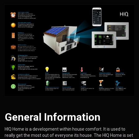
General Information
HIQ Home is a development within house comfort. It is used to
really get the most out of everyone its house. The HIQ Home is set