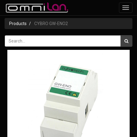
Toggl
navig
Products
CYBRO GW-ENO2