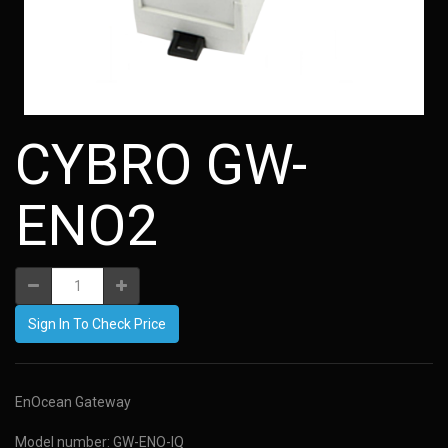
CYBRO GW-
ENO2
Sign In To Check Price
EnOcean Gateway
Model number: GW-ENO-IQ