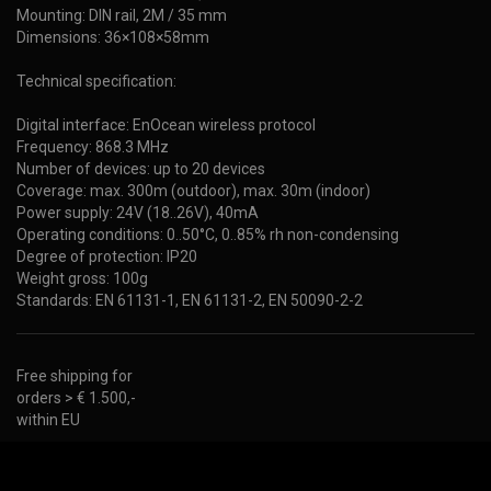
Mounting: DIN rail, 2M / 35 mm
Dimensions: 36×108×58mm
Technical specification:
Digital interface: EnOcean wireless protocol
Frequency: 868.3 MHz
Number of devices: up to 20 devices
Coverage: max. 300m (outdoor), max. 30m (indoor)
Power supply: 24V (18..26V), 40mA
Operating conditions: 0..50°C, 0..85% rh non-condensing
Degree of protection: IP20
Weight gross: 100g
Standards: EN 61131-1, EN 61131-2, EN 50090-2-2
Free shipping for
orders > € 1.500,-
within EU