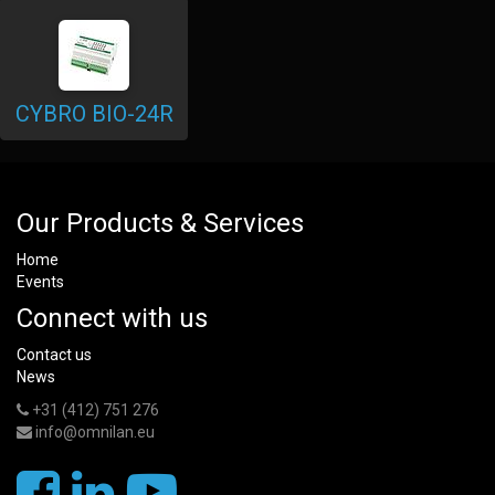
CYBRO BIO-24R
Our Products & Services
Home
Events
Connect with us
Contact us
News
+31 (412) 751 276
info@omnilan.eu