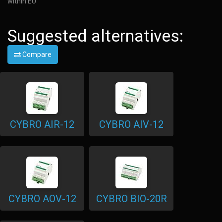
within EU
Suggested alternatives:
Compare
CYBRO AIR-12
CYBRO AIV-12
CYBRO AOV-12
CYBRO BIO-20R