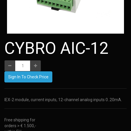
CYBRO AIC-12
Sign In To Check Price
IEX-2 module, current inputs, 12-channel analog inputs 0..20mA.
Free shipping for
orders > € 1.500,-