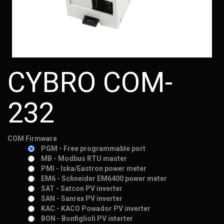
CYBRO COM-
232
COM Firmware
PGM - Free programmable port
MB - Modbus RTU master
PMI - Iska/Eastron power meter
EM6 - Schneider EM6400 power meter
SAT - Satcon PV inverter
SAN - Sanrex PV inverter
KAC - KACO Powador PV inverter
BON - Bonfiglioli PV interter