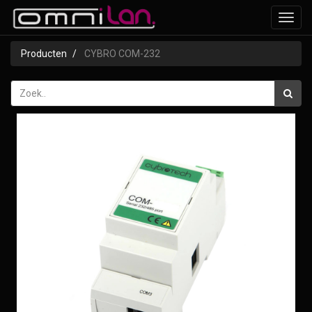
Toggl
navig
Producten
CYBRO COM-232