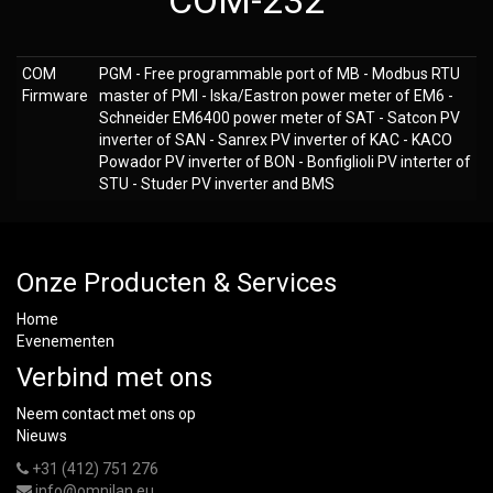
COM-232
COM
PGM - Free programmable port of MB - Modbus RTU
Firmware
master of PMI - Iska/Eastron power meter of EM6 -
Schneider EM6400 power meter of SAT - Satcon PV
inverter of SAN - Sanrex PV inverter of KAC - KACO
Powador PV inverter of BON - Bonfiglioli PV interter of
STU - Studer PV inverter and BMS
Onze Producten & Services
Home
Evenementen
Verbind met ons
Neem contact met ons op
Nieuws
+31 (412) 751 276
info@omnilan.eu