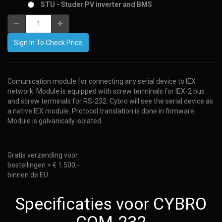
STU - Studer PV inverter and BMS
Sign In To Check Price
Comunication module for connecting any serial device to IEX
network. Module is equipped with screw terminals for IEX-2 bus
and screw terminals for RS-232. Cybro will see the serial device as
a native IEX module. Protocol translation is done in firmware.
Module is galvanically isolated.
Gratis verzending voor
bestellingen > € 1.500,-
binnen de EU
Specificaties voor CYBRO