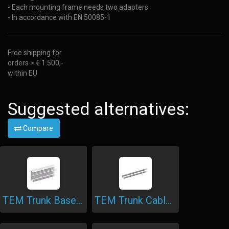
- Each mounting frame needs two adapters
- In accordance with EN 50085-1
Free shipping for
orders > € 1.500,-
within EU
Suggested alternatives:
Compare
TEM Trunk Base Aluminium
TEM Trunk Cable Shelf