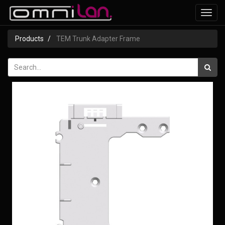
Toggl
navig
Products
TEM Trunk Adapter Frame