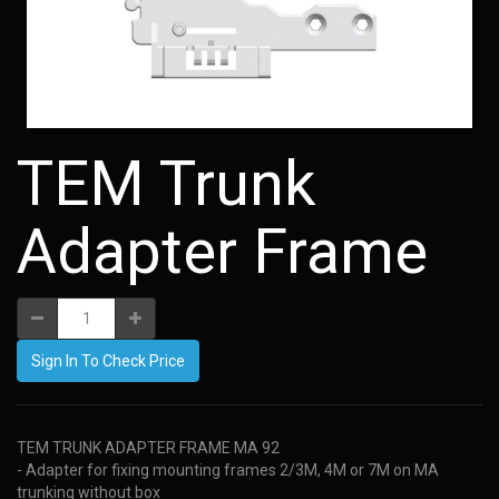
TEM Trunk
Adapter Frame
Sign In To Check Price
TEM TRUNK ADAPTER FRAME MA 92
- Adapter for fixing mounting frames 2/3M, 4M or 7M on MA
trunking without box