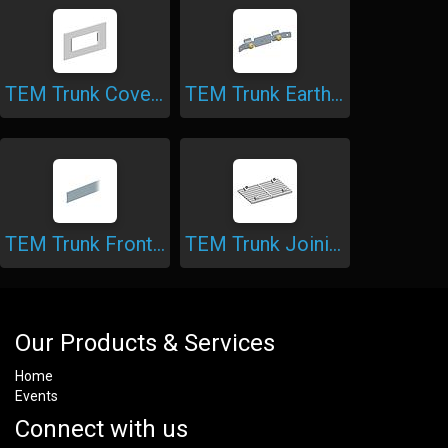
TEM Trunk Cover Plate
TEM Trunk Earthing Piece
TEM Trunk Front Cover
TEM Trunk Joining Piece
Our Products & Services
Home
Events
Connect with us