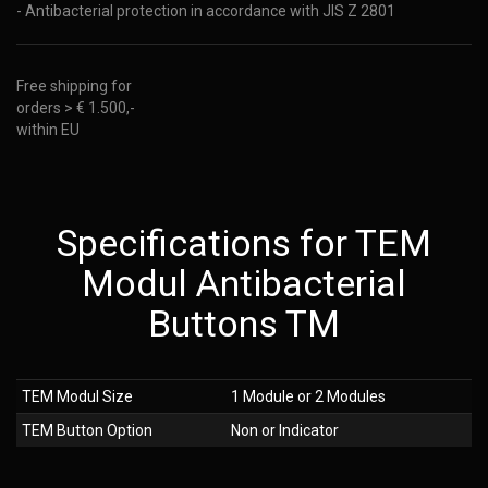
- Antibacterial protection in accordance with JIS Z 2801
Free shipping for
orders > € 1.500,-
within EU
Specifications for TEM
Modul Antibacterial
Buttons TM
TEM Modul Size
1 Module or 2 Modules
TEM Button Option
Non or Indicator