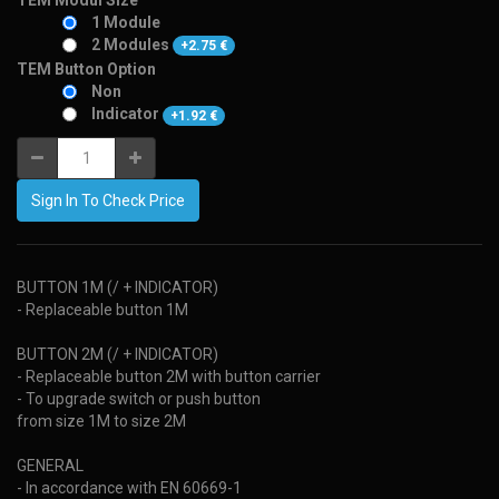
TEM Modul Size
1 Module
2 Modules
+
2.75
€
TEM Button Option
Non
Indicator
+
1.92
€
Sign In To Check Price
BUTTON 1M (/ + INDICATOR)
- Replaceable button 1M
BUTTON 2M (/ + INDICATOR)
- Replaceable button 2M with button carrier
- To upgrade switch or push button
from size 1M to size 2M
GENERAL
- In accordance with EN 60669-1