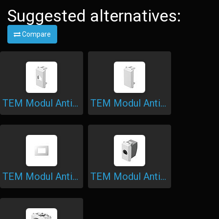
Suggested alternatives:
Compare
TEM Modul Antibacterial 1M Adapter KS
TEM Modul Antibacterial Blank
TEM Modul Antibacterial Cover Plate Soft
TEM Modul Antibacterial Socket 1M TV End-Line 1dB