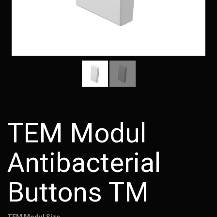
TEM Modul
Antibacterial
Buttons TM