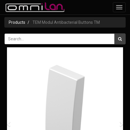
Toggl
navig
Products
TEM Modul Antibacterial Buttons TM
Previous
Nex