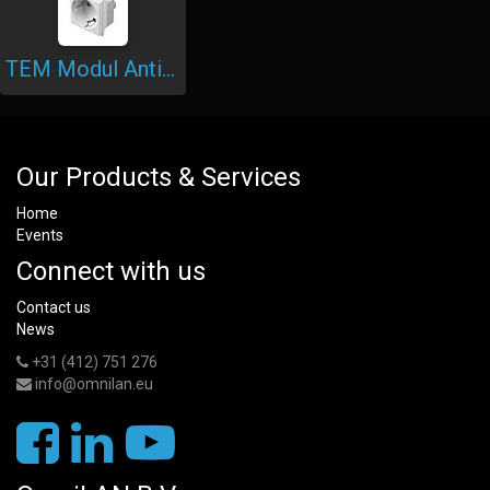
TEM Modul Antibacterial Sockets
Our Products & Services
Home
Events
Connect with us
Contact us
News
+31 (412) 751 276
info@omnilan.eu