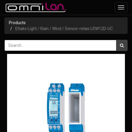
Toggl
navig
Products
Eltako Light / Rain / Wind / Sensor-relais LRW12D-UC