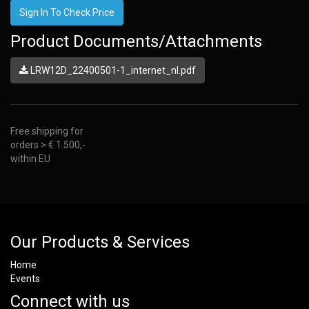
Sign In To Check Price
Product Documents/Attachments
LRW12D_22400501-1_internet_nl.pdf
Free shipping for
orders > € 1.500,-
within EU
Our Products & Services
Home
Events
Connect with us