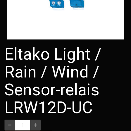
Eltako Light /
Rain / Wind /
Sensor-relais
LRW12D-UC