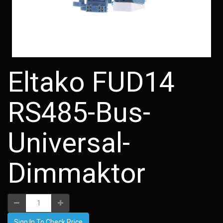
Eltako FUD14
RS485-Bus-
Universal-
Dimmaktor
Sign In To Check Price