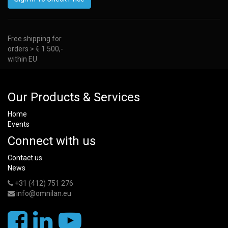
Free shipping for
orders > € 1.500,-
within EU
Our Products & Services
Home
Events
Connect with us
Contact us
News
+31 (412) 751 276
info@omnilan.eu