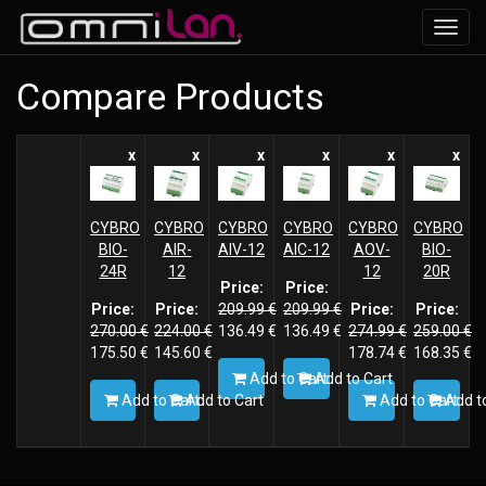
Toggl
navig
Compare Products
x
x
x
x
x
x
CYBRO
CYBRO
CYBRO
CYBRO
CYBRO
CYBRO
BIO-
AIR-
AIV-12
AIC-12
AOV-
BIO-
24R
12
12
20R
Price:
Price:
Price:
Price:
209.99
€
209.99
€
Price:
Price:
270.00
€
224.00
€
136.49
€
136.49
€
274.99
€
259.00
€
175.50
€
145.60
€
178.74
€
168.35
€
Add to Cart
Add to Cart
Add to Cart
Add to Cart
Add to Cart
Add to