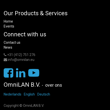
Our Products & Services
Home
Events
Connect with us
Contact us
News
+31 (412) 751 276
info@omnilan.eu
OmniLAN B.V.
-
over ons
Nederlands
English
Deutsch
Copyright ©
OmniLAN B.V.