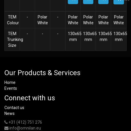
TEM
-
Polar
-
Polar
Polar
Polar
Polar
Colour
White
White
White
White
White
TEM
-
-
-
130x65
130x65
130x65
130x65
Trunking
mm
mm
mm
mm
Size
Our Products & Services
Home
Events
Connect with us
Contact us
News
+31 (412) 751 276
info@omnilan.eu