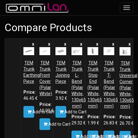
Toggl
navig
Compare Products
x
x
x
x
x
x
x
TEM
TEM
TEM
TEM
TEM
TEM
TEM
Trunk
Trunk
Trunk
Trunk
Trunk
Trunk
Trunk
Earthing
Front
Joining
L-
Stop
T-
Universal
Piece
Cover
Piece
Bend
End
Bend
Corner
(Polar
(Polar
(Polar
(Polar
(Polar
Price:
Price:
White)
White,
White,
White,
White,
46.45
€
3.92
€
130x65
130x65
130x65
130x65
Price:
mm)
mm)
mm)
mm)
10.03
€
Add to Cart
Add to Cart
Price:
Price:
Price:
Price:
29.32
€
1.99
€
26.83
€
26.70
€
Add to Cart
Add to Cart
Add to Cart
Add to Cart
Add 