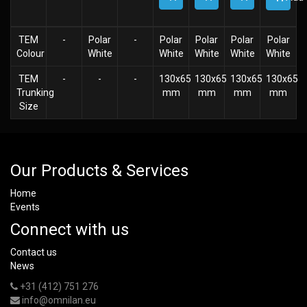
TEM
-
Polar
-
Polar
Polar
Polar
Polar
Colour
White
White
White
White
White
TEM
-
-
-
130x65
130x65
130x65
130x65
Trunking
mm
mm
mm
mm
Size
Our Products & Services
Home
Events
Connect with us
Contact us
News
+31 (412) 751 276
info@omnilan.eu