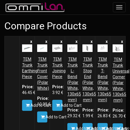
Toggl
navig
Compare Products
x
x
x
x
x
x
x
TEM
TEM
TEM
TEM
TEM
TEM
TEM
Trunk
Trunk
Trunk
Trunk
Trunk
Trunk
Trunk
Earthing
Front
Joining
L-
Stop
T-
Universal
Piece
Cover
Piece
Bend
End
Bend
Corner
(Polar
(Polar
(Polar
(Polar
(Polar
Price:
Price:
White)
White,
White,
White,
White,
46.45
€
3.92
€
130x65
130x65
130x65
130x65
Price:
mm)
mm)
mm)
mm)
10.03
€
Add to Cart
Add to Cart
Price:
Price:
Price:
Price:
29.32
€
1.99
€
26.83
€
26.70
€
Add to Cart
Add to Cart
Add to Cart
Add to Cart
Add 